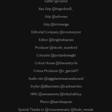
Gaffer @cvptur
Key Grip @itsgodswill_
Grip @urbvnex
Grip @irrmsunga
Editorial Company @roosterpost
Editor @brigittehaynes
Producer @nicole_stamford
Colourist @jordanbenegbi
Colour House @thevanityvfx
Colour Producer @v_garcia97
Audio mix @eggplantmusicandsound
Stylist @jillianvieira @cadreartists
HMU @annanenoiu @itskybabbyy
Photo @karolinapran
Special Thanks to @vivacamerainc @ibuki_rentals