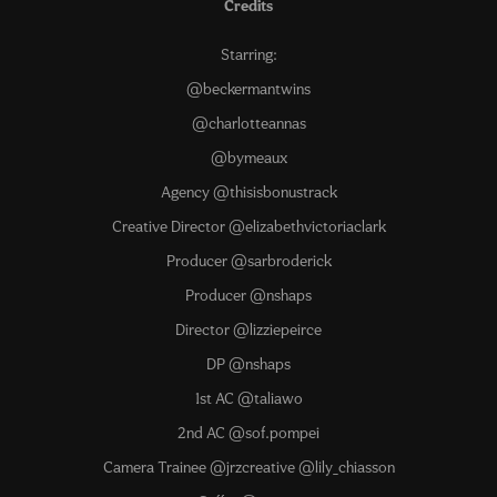
Credits
Starring:
@beckermantwins
@charlotteannas
@bymeaux
Agency @thisisbonustrack
Creative Director @elizabethvictoriaclark
Producer @sarbroderick
Producer @nshaps
Director @lizziepeirce
DP @nshaps
1st AC @taliawo
2nd AC @sof.pompei
Camera Trainee @jrzcreative @lily_chiasson