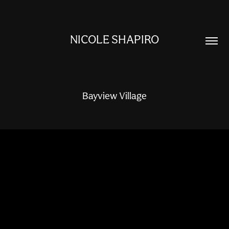
NICOLE SHAPIRO
Bayview Village