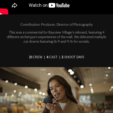
Contribution: Producer, Director of Photography
This was a commercial for Bayview Village's rebrand, featuring 4
different archetype's experiences of the mall. We delivered multiple
cut downs featuring 16:9 and 9:!6 for socials.
21
CREW
|
4
CAST |
2
SHOOT DAYS