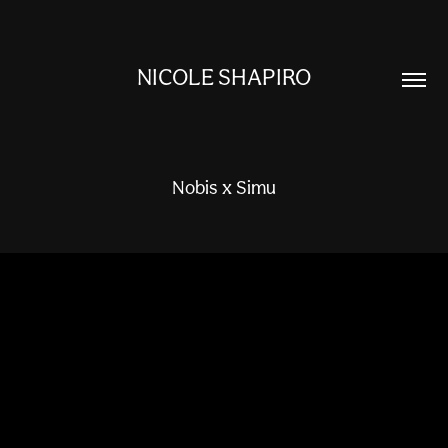
NICOLE SHAPIRO
Nobis x Simu