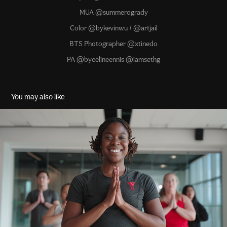
MUA @summerogrady
Color @bykevinwu / @artjail
BTS Photographer @xtinedo
PA @bycelineennis @iamsethg
You may also like
Find Your Y
2022