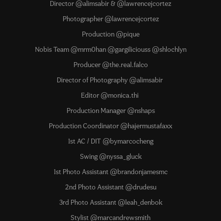
Director @alimsabir & @lawrencejcortez
Photographer @lawrencejcortez
Production @pique
Nobis Team @mrm0han @gargiliciouss @shlochlyn
Producer @the.real.falco
Director of Photography @alimsabir
Editor @monica.thi
Production Manager @nshaps
Production Coordinator @hajermustafaxx
1st AC / DIT @bymarcocheng
Swing @nyssa_gluck
1st Photo Assistant @brandonjamesmc
2nd Photo Assistant @drudesu
3rd Photo Assistant @leah_denbok
Stylist @marcandrewsmith