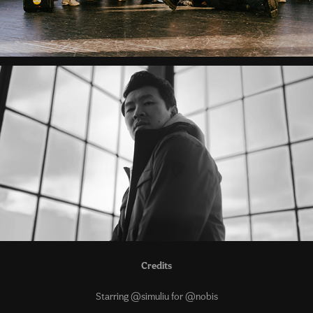
Credits
Starring @simuliu for @nobis