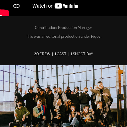
Contribution: Production Manager
This was an editorial production under Pique.
20
CREW |
1
CAST |
1
SHOOT DAY